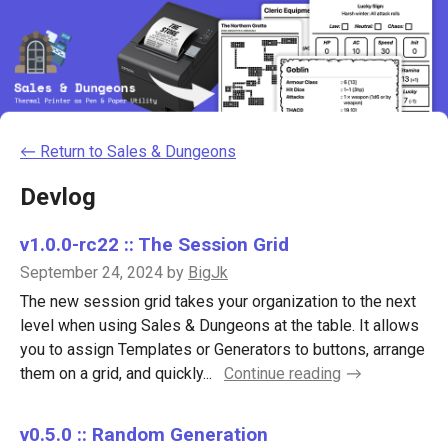
←
Return to Sales & Dungeons
Devlog
v1.0.0-rc22 :: The Session Grid
September 24, 2024
by
BigJk
The new session grid takes your organization to the next
level when using Sales & Dungeons at the table. It allows
you to assign Templates or Generators to buttons, arrange
them on a grid, and quickly...
Continue reading
v0.5.0 :: Random Generation