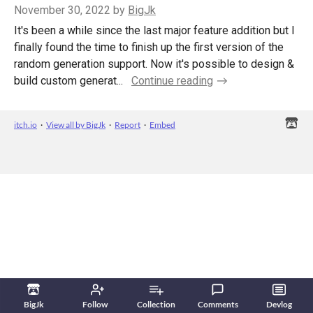
November 30, 2022
by
BigJk
It's been a while since the last major feature addition but I
finally found the time to finish up the first version of the
random generation support. Now it's possible to design &
build custom generat...
Continue reading
itch.io
·
View all by BigJk
·
Report
·
Embed
BigJk
Follow
Collection
Comments
Devlog