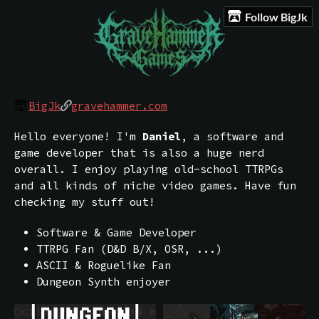
Follow BigJk
BigJk
gravehammer.com
Hello everyone! I'm
Daniel
, a software and
game developer that is also a huge nerd
overall. I enjoy playing old-school TTRPGs
and all kinds of niche video games. Have fun
checking my stuff out!
Software & Game Developer
TTRPG Fan (D&D B/X, OSR, ...)
ASCII & Roguelike Fan
Dungeon Synth enjoyer