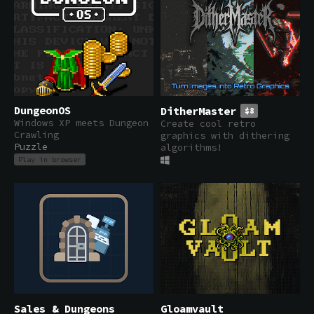
DungeonOS
DitherMaster
$8
Windows XP meets Dungeon
Create cool retro
Crawling
graphics with dithering
Puzzle
algorithms!
Play in browser
Sales & Dungeons
Gloamvault