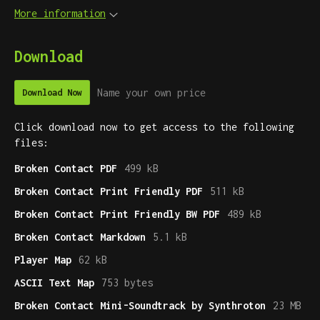
More information
Download
Name your own price
Download Now
Click download now to get access to the following
files:
Broken Contact PDF
499 kB
Broken Contact Print Friendly PDF
511 kB
Broken Contact Print Friendly BW PDF
489 kB
Broken Contact Markdown
5.1 kB
Player Map
62 kB
ASCII Text Map
753 bytes
Broken Contact Mini-Soundtrack by Synthroton
23 MB