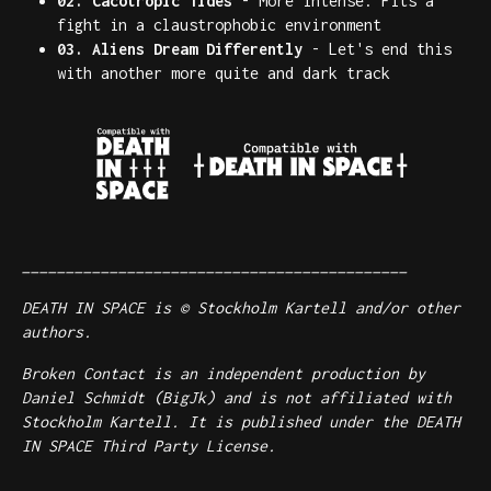
02. Cacotropic Tides
- More intense. Fits a
fight in a claustrophobic environment
03. Aliens Dream Differently
- Let's end this
with another more quite and dark track
____________________________________________
DEATH IN SPACE is © Stockholm Kartell and/or other
authors.
Broken Contact is an independent production by
Daniel Schmidt (BigJk) and is not affiliated with
Stockholm Kartell. It is published under the DEATH
IN SPACE Third Party License.