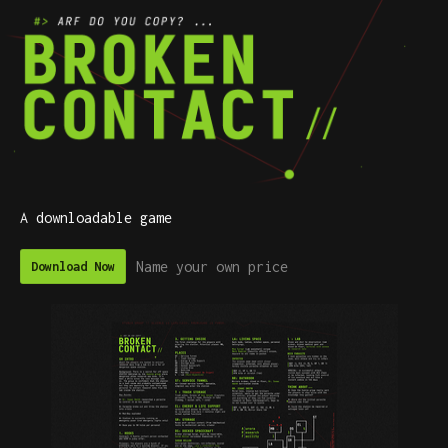
A downloadable game
Name your own price
Download Now