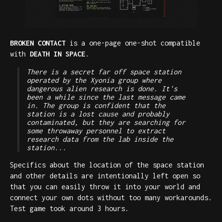
BROKEN CONTACT
is a one-page one-shot compatible
with
DEATH IN SPACE
.
There is a secret far off space station
operated by the Xyonia group where
dangerous alien research is done. It's
been a while since the last message came
in. The group is confident that the
station is a lost cause and probably
contaminated, but they are searching for
some throwaway personnel to extract
research data from the lab inside the
station...
Specifics about the location of the space station
and other details are intentionally left open so
that you can easily throw it into your world and
connect your own dots without too many workarounds.
Test game took around 3 hours.