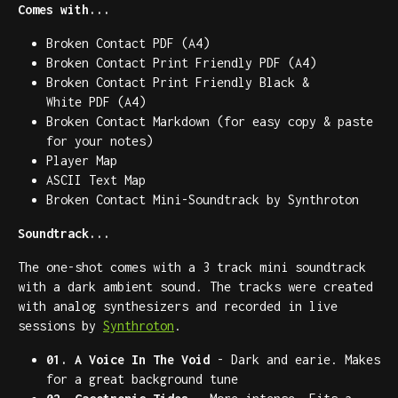
Comes with...
Broken Contact PDF (A4)
Broken Contact Print Friendly PDF (A4)
Broken Contact Print Friendly Black &
White PDF (A4)
Broken Contact Markdown (for easy copy & paste
for your notes)
Player Map
ASCII Text Map
Broken Contact Mini-Soundtrack by Synthroton
Soundtrack...
The one-shot comes with a 3 track mini soundtrack
with a dark ambient sound. The tracks were created
with analog synthesizers and recorded in live
sessions by
Synthroton
.
01. A Voice In The Void
- Dark and earie. Makes
for a great background tune